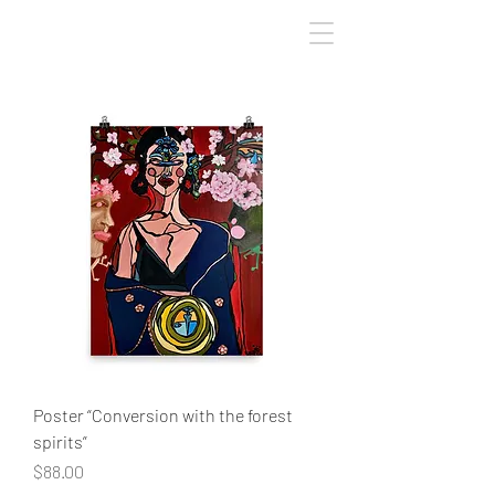
ArinaBBart
Poster “Conversion with the forest
spirits”
Price
$88.00