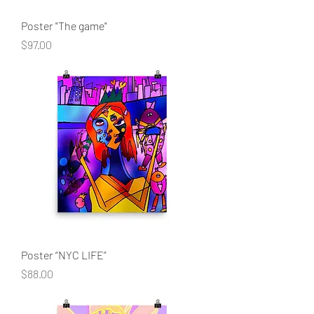
Poster "The game"
Price
$97.00
Poster “NYC LIFE”
Price
$88.00