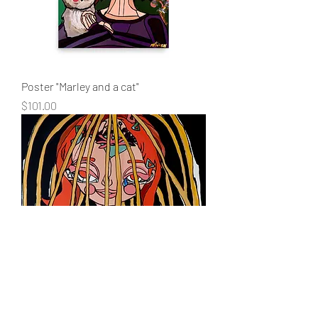
Poster "Marley and a cat"
Price
$101.00