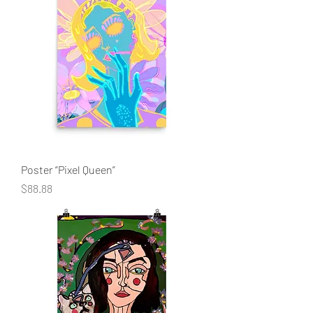
Poster “Pixel Queen”
Price
$88.88