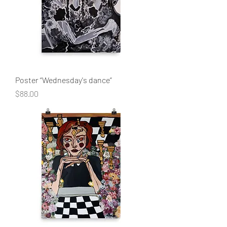
Poster “Wednesday's dance”
Price
$88.00