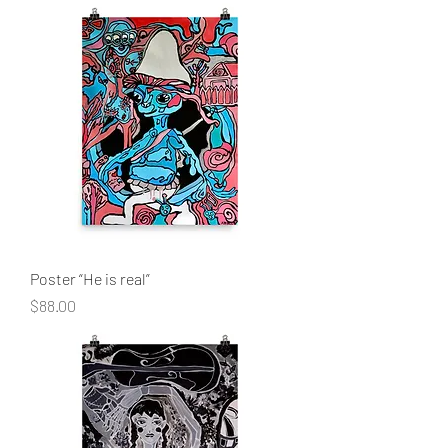
Poster “He is real”
Price
$88.00