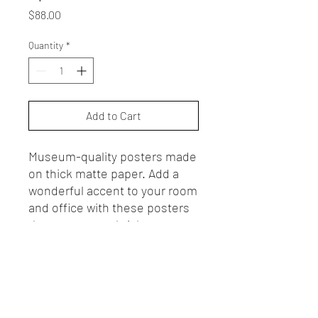
Price
$88.00
Quantity
*
Add to Cart
Museum-quality posters made
on thick matte paper. Add a
wonderful accent to your room
and office with these posters
that are sure to brighten any
environment.
• 18*24 inches
• Paper thickness: 10.3 mil
• Paper weight: 189 g/m²
• Opacity: 94%