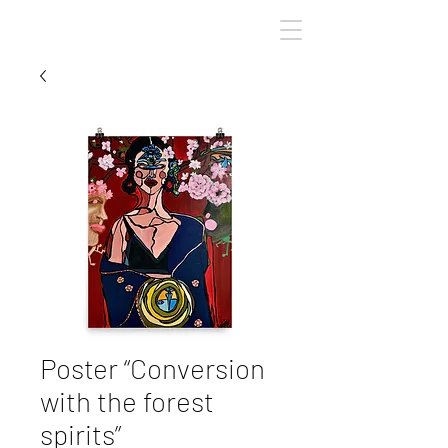
ArinaBBart
Poster “Conversion
with the forest
spirits”