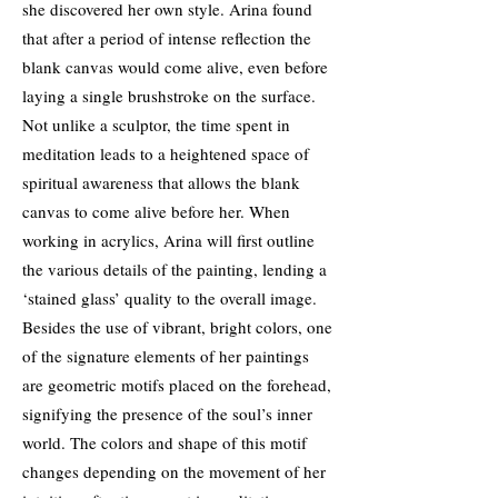
she discovered her own style. Arina found
that after a period of intense reflection the
blank canvas would come alive, even before
laying a single brushstroke on the surface.
Not unlike a sculptor, the time spent in
meditation leads to a heightened space of
spiritual awareness that allows the blank
canvas to come alive before her. When
working in acrylics, Arina will first outline
the various details of the painting, lending a
‘stained glass’ quality to the overall image.
Besides the use of vibrant, bright colors, one
of the signature elements of her paintings
are geometric motifs placed on the forehead,
signifying the presence of the soul’s inner
world. The colors and shape of this motif
changes depending on the movement of her