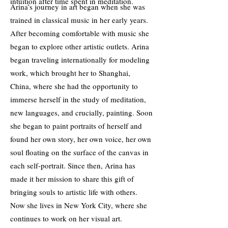
intuition after time spent in meditation.
Arina’s journey in art began when she was
trained in classical music in her early years.
After becoming comfortable with music she
began to explore other artistic outlets. Arina
began traveling internationally for modeling
work, which brought her to Shanghai,
China, where she had the opportunity to
immerse herself in the study of meditation,
new languages, and crucially, painting. Soon
she began to paint portraits of herself and
found her own story, her own voice, her own
soul floating on the surface of the canvas in
each self-portrait. Since then, Arina has
made it her mission to share this gift of
bringing souls to artistic life with others.
Now she lives in New York City, where she
continues to work on her visual art.