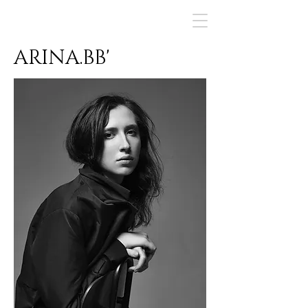
ArinaBBart
ARINA.BB'