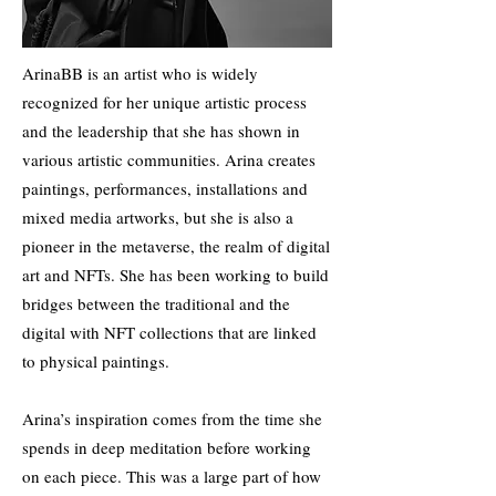
ArinaBB is an artist who is widely
recognized for her unique artistic process
and the leadership that she has shown in
various artistic communities. Arina creates
paintings, performances, installations and
mixed media artworks, but she is also a
pioneer in the metaverse, the realm of digital
art and NFTs. She has been working to build
bridges between the traditional and the
digital with NFT collections that are linked
to physical paintings.
Arina’s inspiration comes from the time she
spends in deep meditation before working
on each piece. This was a large part of how