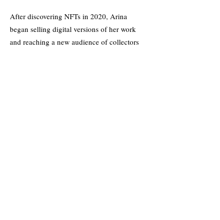
After discovering NFTs in 2020, Arina
began selling digital versions of her work
and reaching a new audience of collectors
online. Her most popular collection,
ManManLaiZzz, is an ongoing series of oil
and acrylic-based portraits that also live as
NFTs on the blockchain. The series is
expected to take 7 years to complete. More
recently she has launched La La LandZzz, a
purely digital collection of 1/1 pieces,
another ongoing series that will continue to
grow as time passes.
Her work in the NFT space has been
recognized in publications like
Fortune
Magazine, and has led to partnerships with